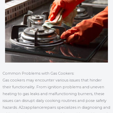
Common Problems with Gas Cookers:
Gas cookers may encounter various issues that hinder
their functionality. From ignition problems and uneven
heating to gas leaks and malfunctioning burners, these
issues can disrupt daily cooking routines and pose safety
hazards. A2zappliancerepairs specializes in diagnosing and