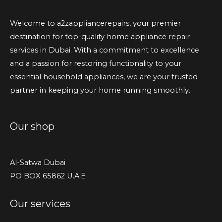
Welcome to a2zappliancerepairs, your premier
destination for top-quality home appliance repair
services in Dubai. With a commitment to excellence
and a passion for restoring functionality to your
essential household appliances, we are your trusted
partner in keeping your home running smoothly.
Our shop
Al-Satwa Dubai
PO BOX 65862 U.A.E
Our services