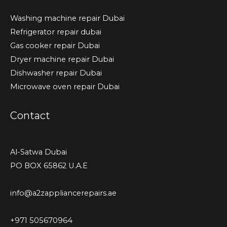
Washing machine repair Dubai
Refrigerator repair dubai
Gas cooker repair Dubai
Dryer machine repair Dubai
Dishwasher repair Dubai
Microwave oven repair Dubai
Contact
Al-Satwa Dubai
PO BOX 65862 U.A.E
info@a2zappliancerepairs.ae
+971 505670964