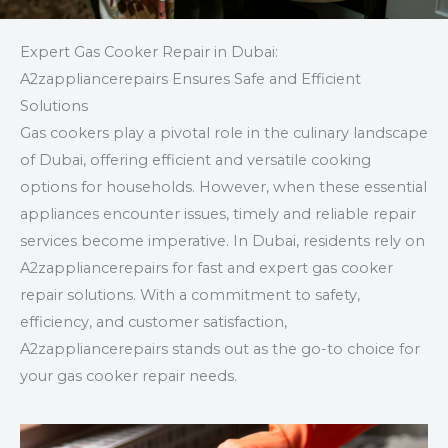
Expert Gas Cooker Repair in Dubai:
A2zappliancerepairs Ensures Safe and Efficient
Solutions
Gas cookers play a pivotal role in the culinary landscape
of Dubai, offering efficient and versatile cooking
options for households. However, when these essential
appliances encounter issues, timely and reliable repair
services become imperative. In Dubai, residents rely on
A2zappliancerepairs for fast and expert gas cooker
repair solutions. With a commitment to safety,
efficiency, and customer satisfaction,
A2zappliancerepairs stands out as the go-to choice for
your gas cooker repair needs.