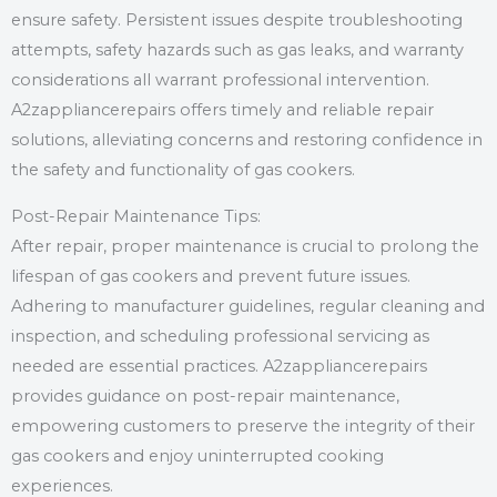
ensure safety. Persistent issues despite troubleshooting
attempts, safety hazards such as gas leaks, and warranty
considerations all warrant professional intervention.
A2zappliancerepairs offers timely and reliable repair
solutions, alleviating concerns and restoring confidence in
the safety and functionality of gas cookers.
Post-Repair Maintenance Tips:
After repair, proper maintenance is crucial to prolong the
lifespan of gas cookers and prevent future issues.
Adhering to manufacturer guidelines, regular cleaning and
inspection, and scheduling professional servicing as
needed are essential practices. A2zappliancerepairs
provides guidance on post-repair maintenance,
empowering customers to preserve the integrity of their
gas cookers and enjoy uninterrupted cooking
experiences.