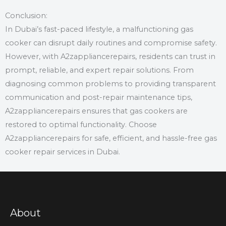
Conclusion:
In Dubai’s fast-paced lifestyle, a malfunctioning gas
cooker can disrupt daily routines and compromise safety.
However, with A2zappliancerepairs, residents can trust in
prompt, reliable, and expert repair solutions. From
diagnosing common problems to providing transparent
communication and post-repair maintenance tips,
A2zappliancerepairs ensures that gas cookers are
restored to optimal functionality. Choose
A2zappliancerepairs for safe, efficient, and hassle-free gas
cooker repair services in Dubai.
About