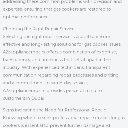
addressing these common problems with precision and
expertise, ensuring that gas cookers are restored to
optimal performance.
Choosing the Right Repair Service:
Selecting the right repair service is crucial to ensure
effective and long-lasting solutions for gas cooker issues.
A2zappliancerepairs offers a combination of expertise,
transparency, and timeliness that sets it apart in the
industry. With experienced technicians, transparent
communication regarding repair processes and pricing,
and a commitment to same-day service,
A2zappliancerepairs provides peace of mind to
customers in Dubai.
Signs indicating the Need for Professional Repair:
Knowing when to seek professional repair services for gas
cookers is essential to prevent further damage and