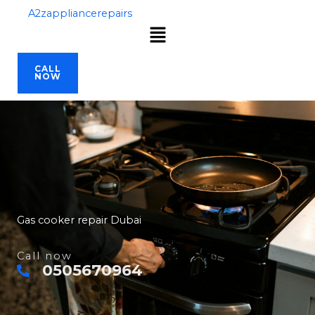
Skip
A2zappliancerepairs
Menu
to
content
CALL
NOW
Gas cooker repair Dubai
Call now
0505670964